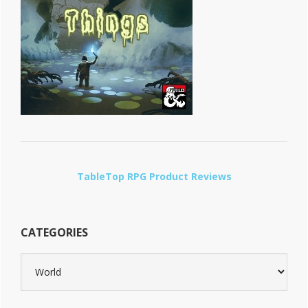
TableTop RPG Product Reviews
CATEGORIES
Categories