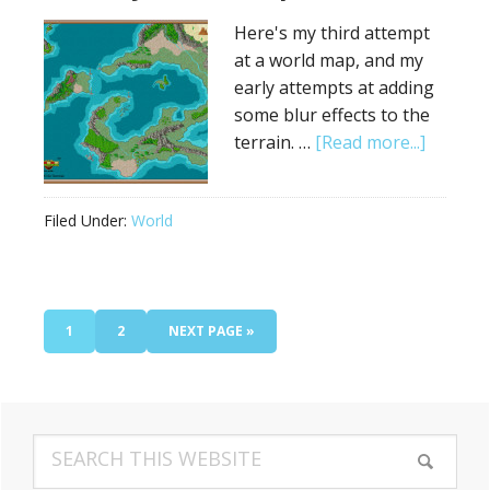
Here's my third attempt
at a world map, and my
early attempts at adding
some blur effects to the
about
terrain. …
[Read more...]
Fantasy
World
Filed Under:
World
Map
#3
PAGE
PAGE
GO
1
2
NEXT PAGE »
TO
Primary
Search
Sidebar
this