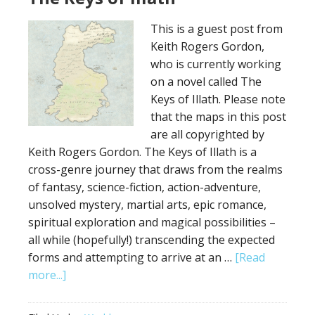
Map
This is a guest post from
Keith Rogers Gordon,
who is currently working
on a novel called The
Keys of Illath. Please note
that the maps in this post
are all copyrighted by
Keith Rogers Gordon. The Keys of Illath is a
cross-genre journey that draws from the realms
of fantasy, science-fiction, action-adventure,
unsolved mystery, martial arts, epic romance,
spiritual exploration and magical possibilities –
all while (hopefully!) transcending the expected
forms and attempting to arrive at an …
[Read
about
more...]
The
Keys