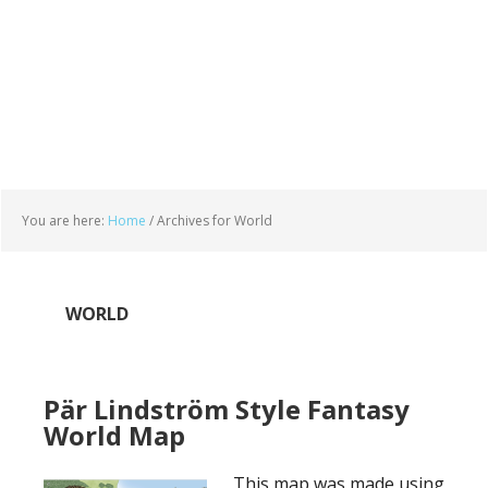
You are here:
Home
/
Archives for World
WORLD
Pär Lindström Style Fantasy
World Map
This map was made using