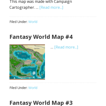
This map was made with Campaign
about
Cartographer. …
[Read more...]
Fantasy
World
Filed Under:
World
Map
#5:
Fantasy World Map #4
Sarah
Wroot
about
…
[Read more...]
Style
Fantasy
World
Map
#4
Filed Under:
World
Fantasy World Map #3