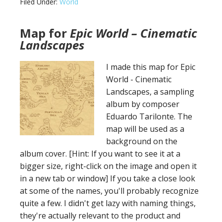
Filed Under:
World
of
Illath
Map for
Epic World – Cinematic
Landscapes
I made this map for Epic
World - Cinematic
Landscapes, a sampling
album by composer
Eduardo Tarilonte. The
map will be used as a
background on the
album cover. [Hint: If you want to see it at a
bigger size, right-click on the image and open it
in a new tab or window] If you take a close look
at some of the names, you'll probably recognize
quite a few. I didn't get lazy with naming things,
they're actually relevant to the product and