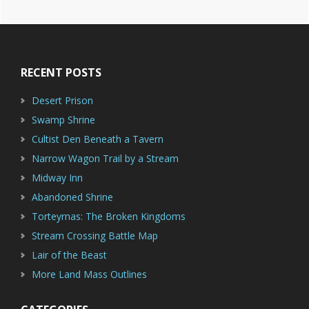
Footer
RECENT POSTS
Desert Prison
Swamp Shrine
Cultist Den Beneath a Tavern
Narrow Wagon Trail by a Stream
Midway Inn
Abandoned Shrine
Torteyrnas: The Broken Kingdoms
Stream Crossing Battle Map
Lair of the Beast
More Land Mass Outlines