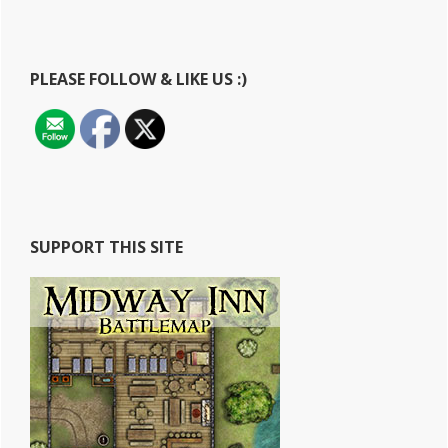
website
PLEASE FOLLOW & LIKE US :)
SUPPORT THIS SITE