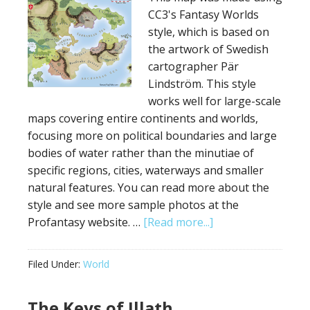
CC3's Fantasy Worlds
style, which is based on
the artwork of Swedish
cartographer Pär
Lindström. This style
works well for large-scale
maps covering entire continents and worlds,
focusing more on political boundaries and large
bodies of water rather than the minutiae of
specific regions, cities, waterways and smaller
natural features. You can read more about the
style and see more sample photos at the
about
Profantasy website. …
[Read more...]
Pär
Lindström
Filed Under:
World
Style
Fantasy
The Keys of Illath
World