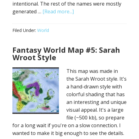
intentional. The rest of the names were mostly
about
generated …
[Read more...]
Map
for
Filed Under:
World
Epic
World
Fantasy World Map #5: Sarah
–
Wroot Style
Cinematic
Landscapes
This map was made in
the Sarah Wroot style. It's
a hand-drawn style with
colorful shading that has
an interesting and unique
visual appeal. It's a large
file (~500 kb), so prepare
for a long wait if you're on a slow connection. I
wanted to make it big enough to see the details.