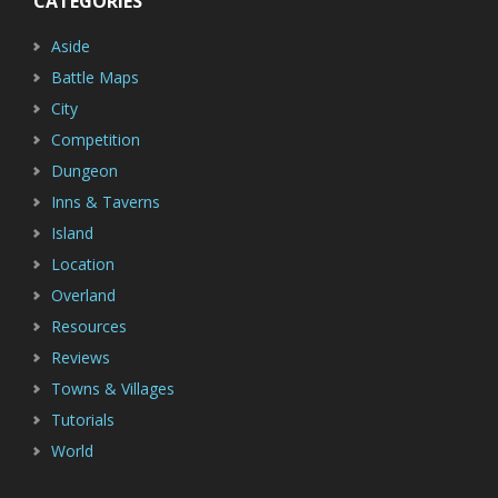
CATEGORIES
Aside
Battle Maps
City
Competition
Dungeon
Inns & Taverns
Island
Location
Overland
Resources
Reviews
Towns & Villages
Tutorials
World