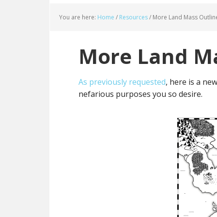
You are here:
Home
/
Resources
/
More Land Mass Outlin
More Land Ma
As previously requested
, here is a ne
nefarious purposes you so desire.