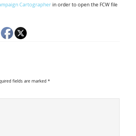
ampaign Cartographer
in order to open the FCW file
quired fields are marked
*