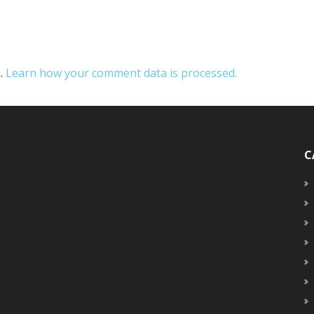
m.
Learn how your comment data is processed.
C