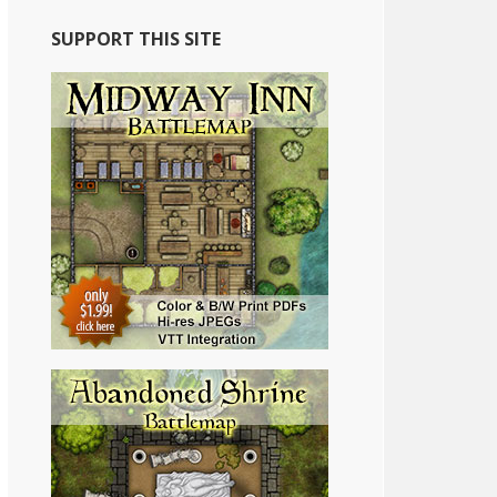
SUPPORT THIS SITE