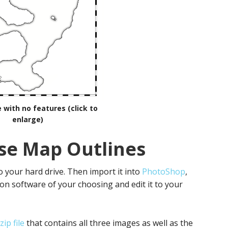
 with no features (click to
enlarge)
se Map Outlines
 your hard drive. Then import it into
PhotoShop
,
n software of your choosing and edit it to your
ip file
that contains all three images as well as the