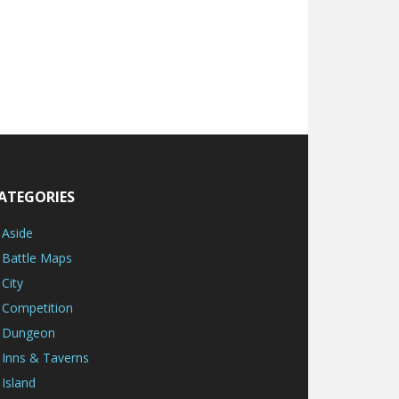
ATEGORIES
Aside
Battle Maps
City
Competition
Dungeon
Inns & Taverns
Island