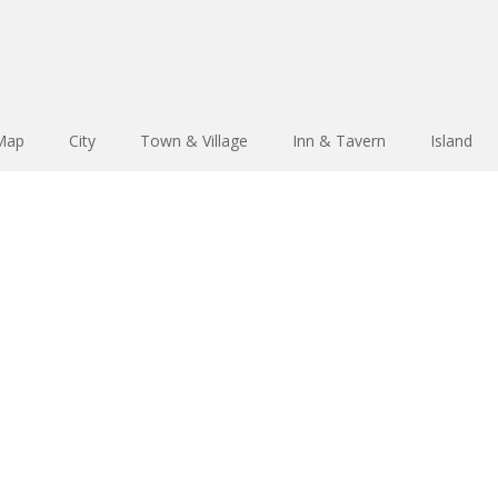
 Map
City
Town & Village
Inn & Tavern
Island