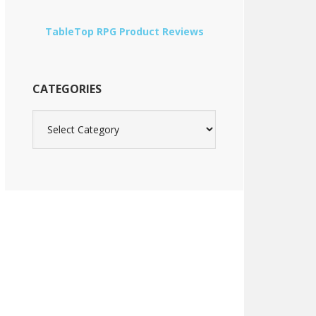
TableTop RPG Product Reviews
CATEGORIES
Categories