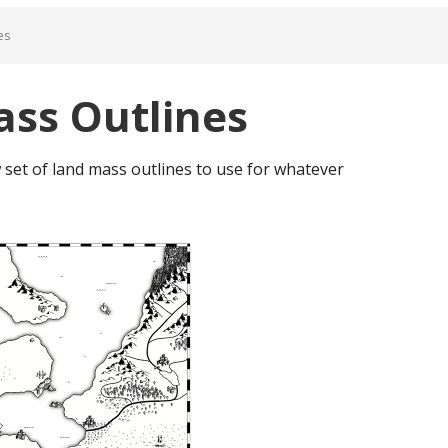
es
ss Outlines
w set of land mass outlines to use for whatever