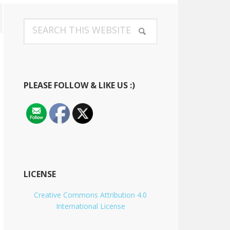
Primary
Search
Sidebar
this
website
PLEASE FOLLOW & LIKE US :)
LICENSE
Creative Commons Attribution 4.0
International License