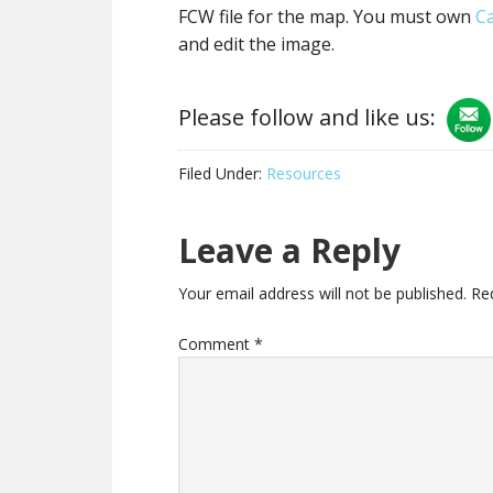
FCW file for the map. You must own
C
and edit the image.
Please follow and like us:
Filed Under:
Resources
Reader
Leave a Reply
Interactions
Your email address will not be published.
Re
Comment
*