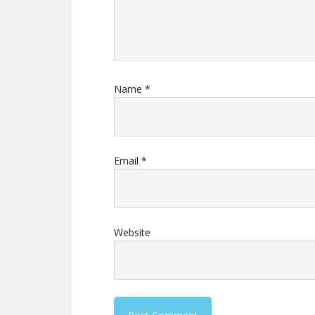
Name
*
Email
*
Website