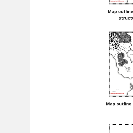
Map outline
struct
Map outline 