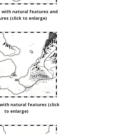
 with natural features and
ures (click to enlarge)
with natural features (click
to enlarge)