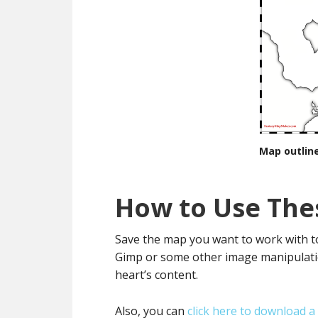
Map outline
How to Use The
Save the map you want to work with to
Gimp or some other image manipulatio
heart’s content.
Also, you can
click here to download a z