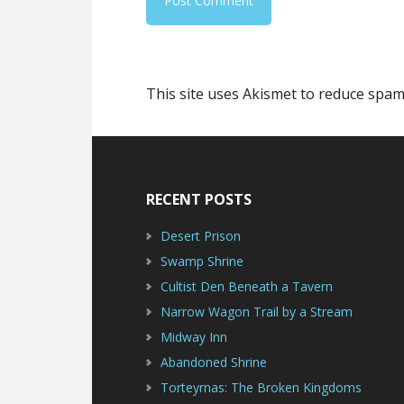
This site uses Akismet to reduce spa
Footer
RECENT POSTS
Desert Prison
Swamp Shrine
Cultist Den Beneath a Tavern
Narrow Wagon Trail by a Stream
Midway Inn
Abandoned Shrine
Torteyrnas: The Broken Kingdoms