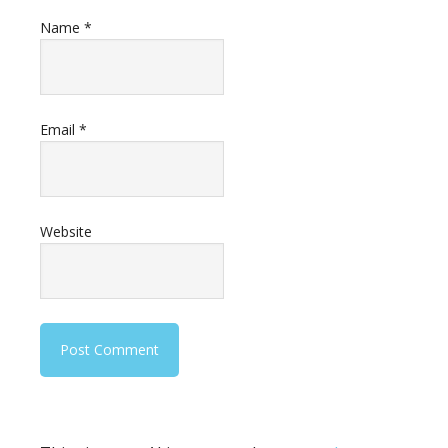
Name
*
Email
*
Website