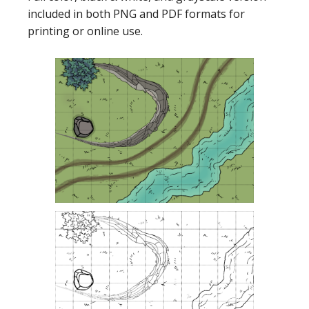
included in both PNG and PDF formats for
printing or online use.