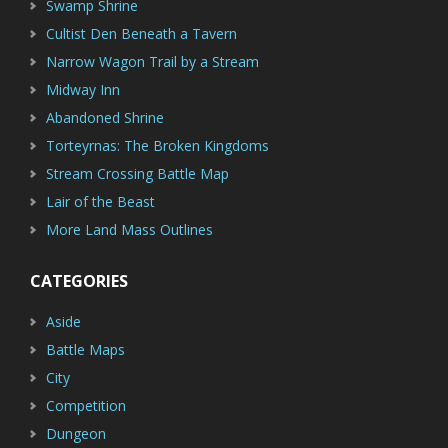
Swamp Shrine
Cultist Den Beneath a Tavern
Narrow Wagon Trail by a Stream
Midway Inn
Abandoned Shrine
Torteyrnas: The Broken Kingdoms
Stream Crossing Battle Map
Lair of the Beast
More Land Mass Outlines
CATEGORIES
Aside
Battle Maps
City
Competition
Dungeon