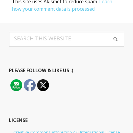
This site uses Akismet to reduce spam.
Learn
how your comment data is processed.
Primary
Search
Sidebar
this
website
PLEASE FOLLOW & LIKE US :)
LICENSE
Creative Commons Attribution 4.0 International License