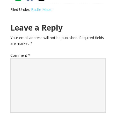
Filed Under:
Battle Maps
Reader
Leave a Reply
Interactions
Your email address will not be published.
Required fields
are marked
*
Comment
*