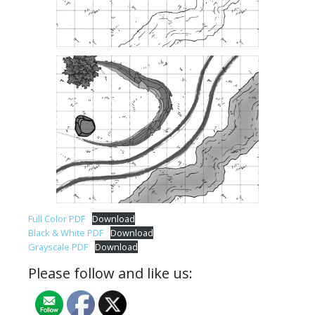
Full Color PDF
Download
Black & White PDF
Download
Grayscale PDF
Download
Please follow and like us: