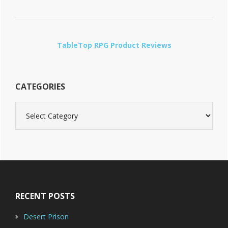
TableTop RPG Product Reviews
CATEGORIES
Categories
Footer
RECENT POSTS
Desert Prison