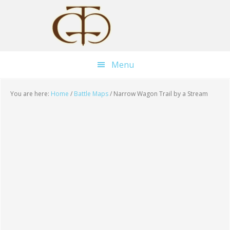
Skip
Skip
Skip
to
to
to
main
primary
footer
content
sidebar
Menu
You are here:
Home
/
Battle Maps
/
Narrow Wagon Trail by a Stream