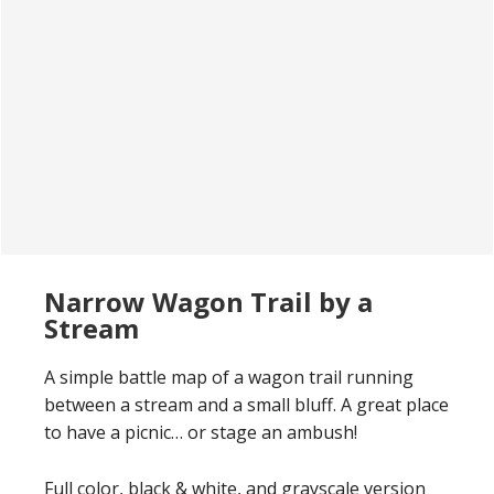
Narrow Wagon Trail by a
Stream
A simple battle map of a wagon trail running
between a stream and a small bluff. A great place
to have a picnic… or stage an ambush!
Full color, black & white, and grayscale version