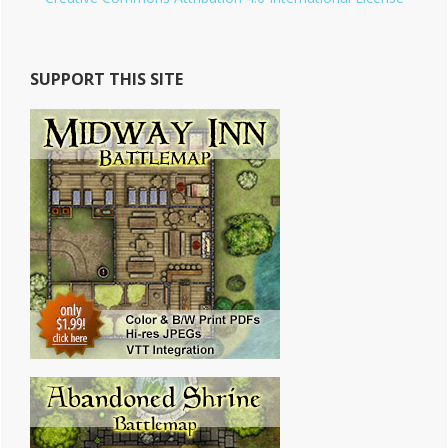
SUPPORT THIS SITE