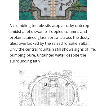
A crumbling temple sits atop a rocky outcrop
amidst a fetid swamp. Toppled columns and
broken stained glass sprawl across the dusty
tiles, overlooked by the raised forsaken altar.
Only the central fountain still shows signs of life,
pumping pure, untainted water despite the
surrounding filth.