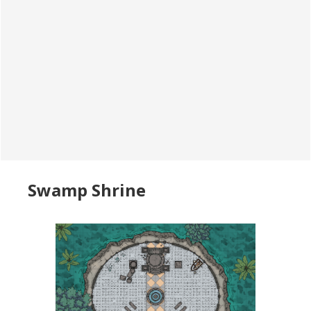
Swamp Shrine