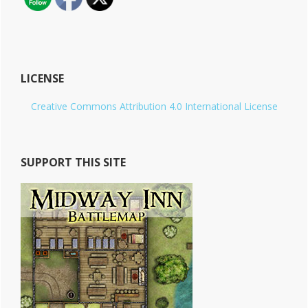
LICENSE
Creative Commons Attribution 4.0 International License
SUPPORT THIS SITE