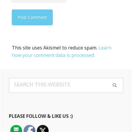
This site uses Akismet to reduce spam.
Learn
how your comment data is processed.
Primary
Search
Sidebar
this
website
PLEASE FOLLOW & LIKE US :)