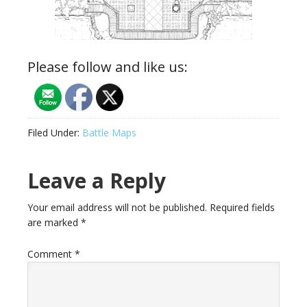
Please follow and like us:
Filed Under:
Battle Maps
Reader
Leave a Reply
Interactions
Your email address will not be published.
Required fields
are marked
*
Comment
*