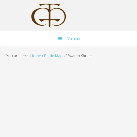
Skip
Skip
Skip
to
to
to
main
primary
footer
content
sidebar
Menu
You are here:
Home
/
Battle Maps
/
Swamp Shrine