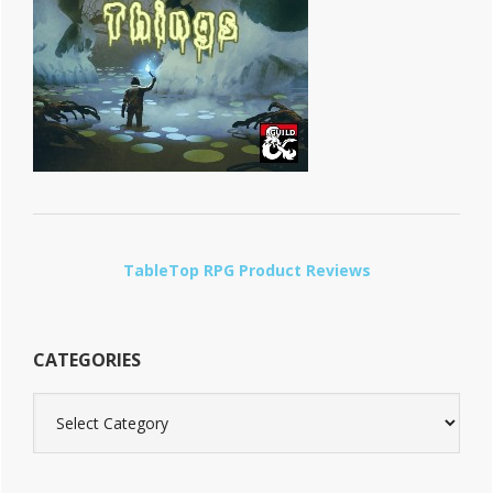
TableTop RPG Product Reviews
CATEGORIES
Categories