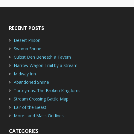
Footer
RECENT POSTS
Desert Prison
Swamp Shrine
Cultist Den Beneath a Tavern
Narrow Wagon Trail by a Stream
Midway Inn
Abandoned Shrine
Torteyrnas: The Broken Kingdoms
Stream Crossing Battle Map
Lair of the Beast
More Land Mass Outlines
CATEGORIES