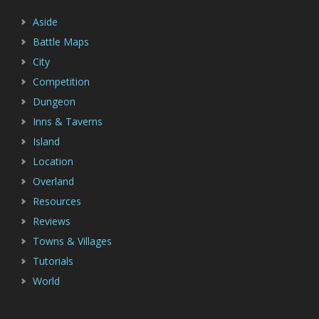
Aside
Battle Maps
City
Competition
Dungeon
Inns & Taverns
Island
Location
Overland
Resources
Reviews
Towns & Villages
Tutorials
World