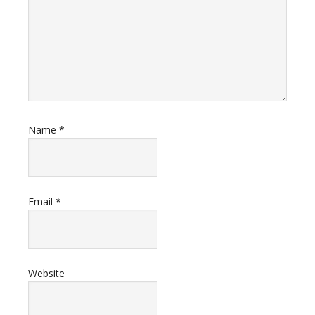
Name
*
Email
*
Website