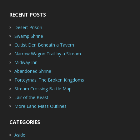
RECENT POSTS
Desert Prison
Swamp Shrine
Cultist Den Beneath a Tavern
Narrow Wagon Trail by a Stream
Midway Inn
Abandoned Shrine
Torteyrnas: The Broken Kingdoms
Stream Crossing Battle Map
Lair of the Beast
More Land Mass Outlines
CATEGORIES
Aside