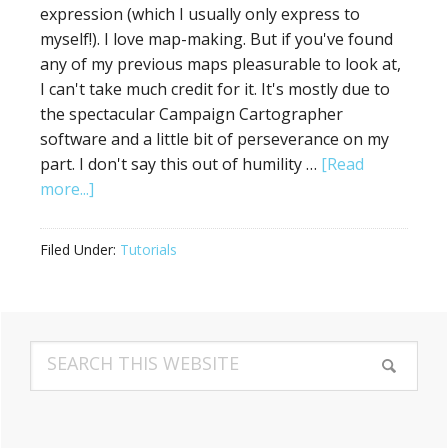
expression (which I usually only express to
myself!). I love map-making. But if you've found
any of my previous maps pleasurable to look at,
I can't take much credit for it. It's mostly due to
the spectacular Campaign Cartographer
software and a little bit of perseverance on my
part. I don't say this out of humility …
[Read
about
more...]
How
a
Filed Under:
Tutorials
Severely
Inartistic
Hack
Primary
Managed
Search
to
Sidebar
this
Make
website
a
Decent-