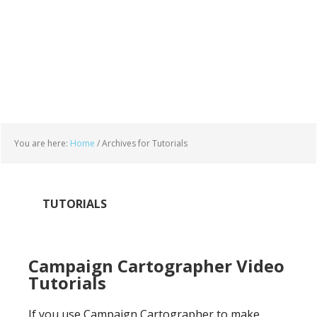
You are here:
Home
/
Archives for Tutorials
TUTORIALS
Campaign Cartographer Video
Tutorials
If you use Campaign Cartographer to make