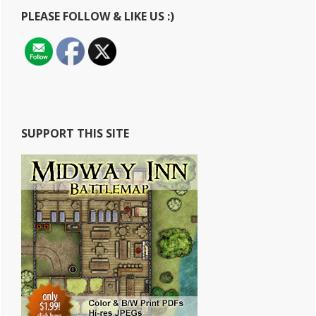
Looking
PLEASE FOLLOW & LIKE US :)
Fantasy
Map
SUPPORT THIS SITE