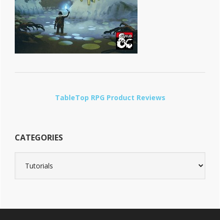
TableTop RPG Product Reviews
CATEGORIES
Categories
Footer