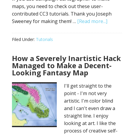
maps, you need to check out these user-
contributed CC3 tutorials. Thank you Joseph
about
Sweeney for making them! …
[Read more...]
Campaign
Cartograph
Filed Under:
Tutorials
Video
Tutorials
How a Severely Inartistic Hack
Managed to Make a Decent-
Looking Fantasy Map
I'll get straight to the
point - I'm not very
artistic. I'm color blind
and I can't even draw a
straight line. I enjoy
looking at art. I like the
process of creative self-