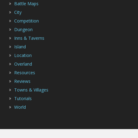
Battle Maps
City
Competition
Dungeon
Inns & Taverns
Island
Location
Overland
Resources
Reviews
Towns & Villages
Tutorials
World