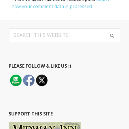
how your comment data is processed.
Primary
Search
Sidebar
this
website
PLEASE FOLLOW & LIKE US :)
SUPPORT THIS SITE