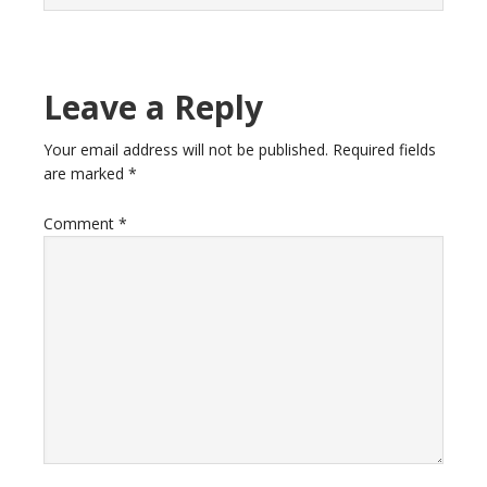
Leave a Reply
Your email address will not be published.
Required fields
are marked
*
Comment
*