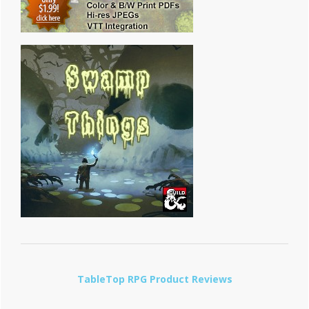
TableTop RPG Product Reviews