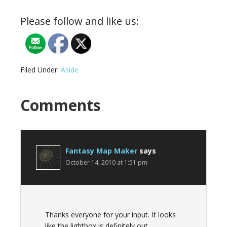
Please follow and like us:
Filed Under:
Aside
Reader
Comments
Interactions
Fantasy Map Maker
says
October 14, 2010 at 1:51 pm
Thanks everyone for your input. It looks
like the lightbox is definitely out.