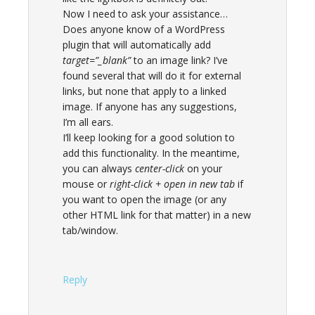
Now I need to ask your assistance…
Does anyone know of a WordPress
plugin that will automatically add
target=”_blank”
to an image link? I’ve
found several that will do it for external
links, but none that apply to a linked
image. If anyone has any suggestions,
I’m all ears.
I’ll keep looking for a good solution to
add this functionality. In the meantime,
you can always
center-click
on your
mouse or
right-click + open in new tab
if
you want to open the image (or any
other HTML link for that matter) in a new
tab/window.
Reply