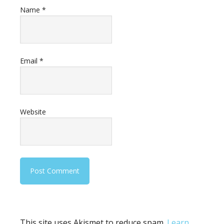
Name
*
Email
*
Website
This site uses Akismet to reduce spam.
Learn