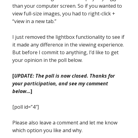
than your computer screen. So if you wanted to
view full-size images, you had to right-click +
“view in a new tab.”
I just removed the lightbox functionality to see if
it made any difference in the viewing experience.
But before I commit to anything, I’d like to get
your opinion in the poll below.
[
UPDATE: The poll is now closed. Thanks for
your participation, and see my comment
below…
]
[poll id=”4″]
Please also leave a comment and let me know
which option you like and why.