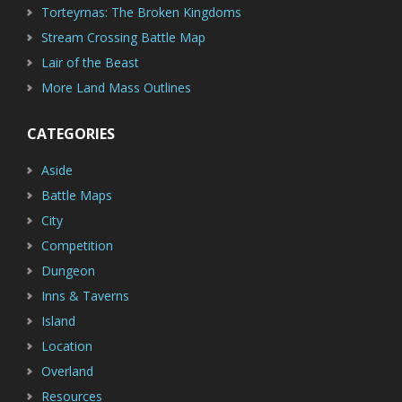
Torteyrnas: The Broken Kingdoms
Stream Crossing Battle Map
Lair of the Beast
More Land Mass Outlines
CATEGORIES
Aside
Battle Maps
City
Competition
Dungeon
Inns & Taverns
Island
Location
Overland
Resources