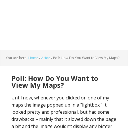
You are here:
Home
/
Aside
/
Poll: How Do You Want to View My Maps?
Poll: How Do You Want to
View My Maps?
Until now, whenever you clicked on one of my
maps the image popped up in a “lightbox.” It
looked pretty and professional, but had some
drawbacks – mainly that it slowed down the page
a bit and the image wouldn’t display any bigger