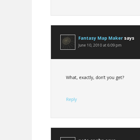
Fantasy Map Maker
says
June 10, 2010 at 6:09 pm
What, exactly, don’t you get?
Reply