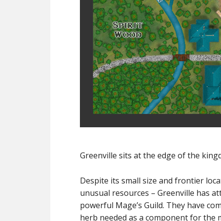
Greenville sits at the edge of the king
Despite its small size and frontier loc
unusual resources – Greenville has at
powerful Mage’s Guild. They have come
herb needed as a component for the m