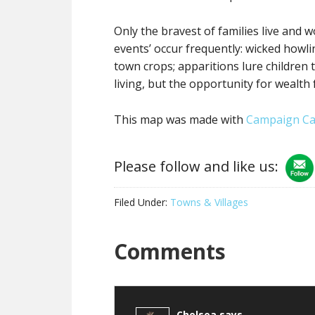
Only the bravest of families live and 
events’ occur frequently: wicked howlin
town crops; apparitions lure children 
living, but the opportunity for wealth
This map was made with
Campaign Ca
Please follow and like us:
Filed Under:
Towns & Villages
Reader
Comments
Interactions
Chelsea
says