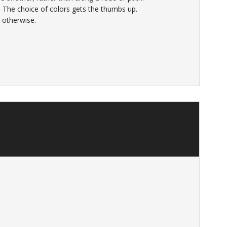
p. The choice of colors gets the thumbs up.
l, otherwise.