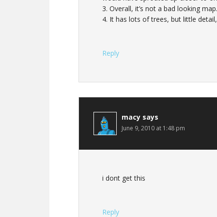
3. Overall, it’s not a bad looking ma
4. It has lots of trees, but little detai
Reply
macy
says
June 9, 2010 at 1:48 pm
i dont get this
Reply