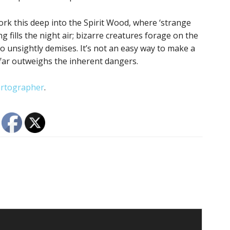
work this deep into the Spirit Wood, where ‘strange
g fills the night air; bizarre creatures forage on the
to unsightly demises. It’s not an easy way to make a
 far outweighs the inherent dangers.
rtographer
.