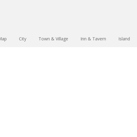
 Map
City
Town & Village
Inn & Tavern
Island