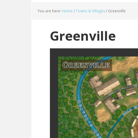
You are here:
Home
/
Towns & Villages
/
Greenville
Greenville