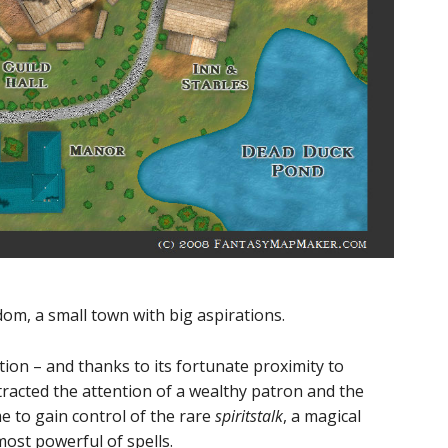
dom, a small town with big aspirations.
ation – and thanks to its fortunate proximity to
tracted the attention of a wealthy patron and the
 to gain control of the rare
spiritstalk
, a magical
ost powerful of spells.