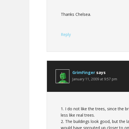
Thanks Chelsea.
Reply
GrimFinger
says
January 11, 2009 at 9:57 pm
1. I do not like the trees, since the
less like real trees.
2. The buildings look good, but the la
would have sprouted up closer to on