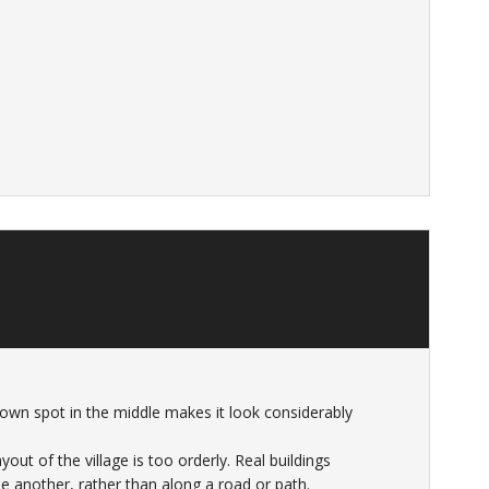
 brown spot in the middle makes it look considerably
yout of the village is too orderly. Real buildings
e another, rather than along a road or path.