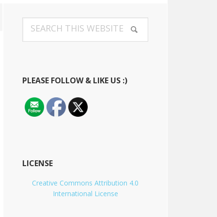
Primary
Search
Sidebar
this
website
PLEASE FOLLOW & LIKE US :)
LICENSE
Creative Commons Attribution 4.0
International License