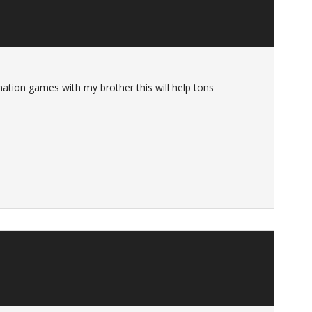
nation games with my brother this will help tons