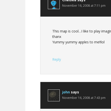
November 16, 2008 at 7:11 pm
This map is cool…I like to play imagi
thanx
Yummy yummy apples to me!!lol
Reply
john
says
November 16, 2008 at 7:43 pm