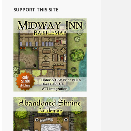
SUPPORT THIS SITE