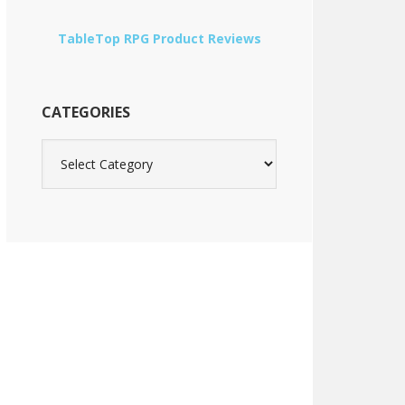
TableTop RPG Product Reviews
CATEGORIES
Categories