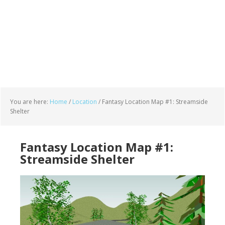
You are here:
Home
/
Location
/
Fantasy Location Map #1: Streamside
Shelter
Fantasy Location Map #1:
Streamside Shelter