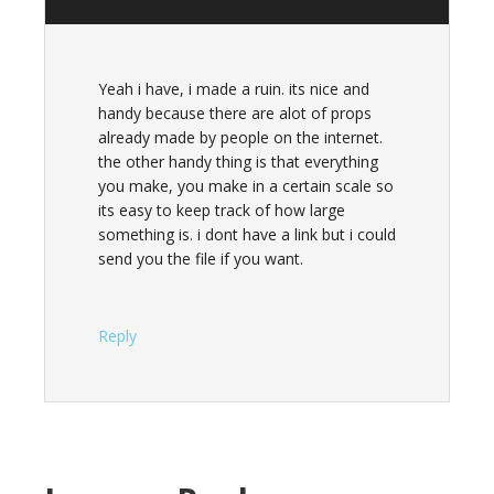
Yeah i have, i made a ruin. its nice and
handy because there are alot of props
already made by people on the internet.
the other handy thing is that everything
you make, you make in a certain scale so
its easy to keep track of how large
something is. i dont have a link but i could
send you the file if you want.
Reply