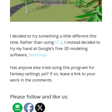
I decided to try something a little different this
time. Rather than using
CC3
, I instead decided to
try my hand at Google’s free 3D modeling
software,
Sketchup
.
Has anyone else tried using this program for
fantasy settings yet? If so, leave a link to your
work in the comments.
Please follow and like us: