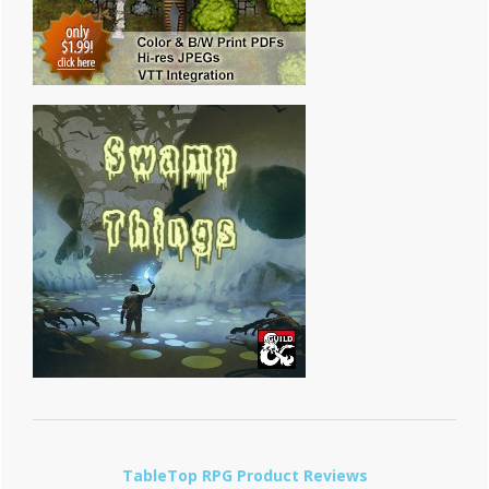
TableTop RPG Product Reviews