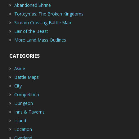
Abandoned Shrine
Torteyrnas: The Broken Kingdoms
Stream Crossing Battle Map
Lair of the Beast
More Land Mass Outlines
CATEGORIES
Aside
Battle Maps
City
Competition
Dungeon
Inns & Taverns
Island
Location
Overland