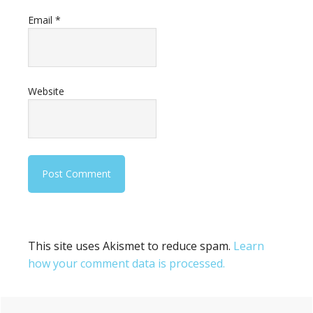
Email
*
Website
This site uses Akismet to reduce spam.
Learn
how your comment data is processed.
Primary