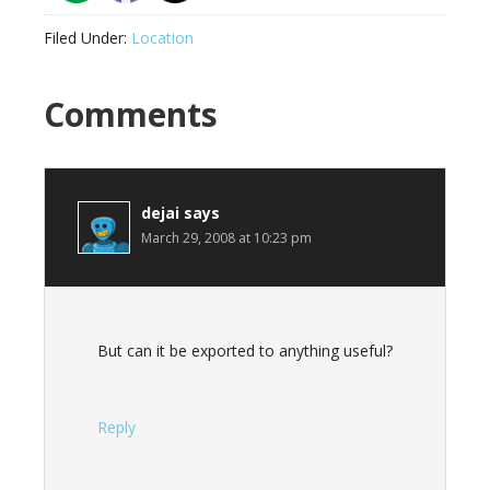
Filed Under:
Location
Reader
Comments
Interactions
dejai
says
March 29, 2008 at 10:23 pm
But can it be exported to anything useful?
Reply