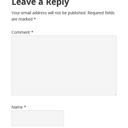
Leave a Reply
Your email address will not be published.
Required fields
are marked
*
Comment
*
Name
*