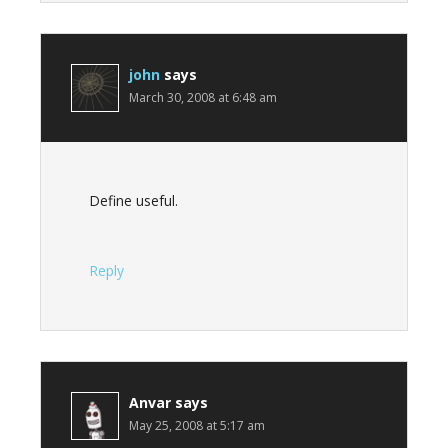
john
says
March 30, 2008 at 6:48 am
Define useful.
Reply
Anvar
says
May 25, 2008 at 5:17 am