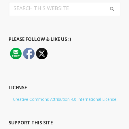
Search
Sidebar
this
website
PLEASE FOLLOW & LIKE US :)
LICENSE
Creative Commons Attribution 4.0 International License
SUPPORT THIS SITE