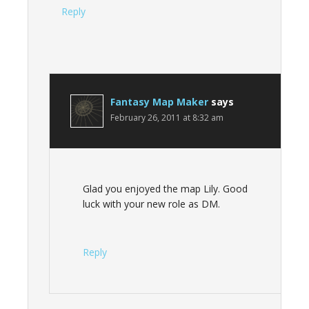
Reply
Fantasy Map Maker
says
February 26, 2011 at 8:32 am
Glad you enjoyed the map Lily. Good
luck with your new role as DM.
Reply