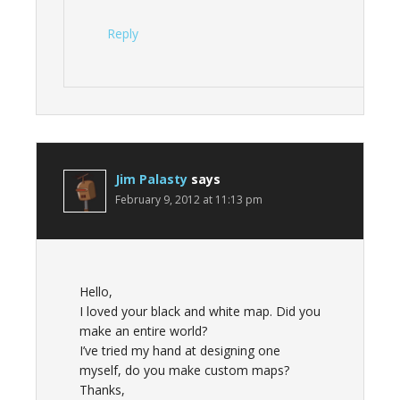
Reply
Jim Palasty
says
February 9, 2012 at 11:13 pm
Hello,
I loved your black and white map. Did you
make an entire world?
I’ve tried my hand at designing one
myself, do you make custom maps?
Thanks,