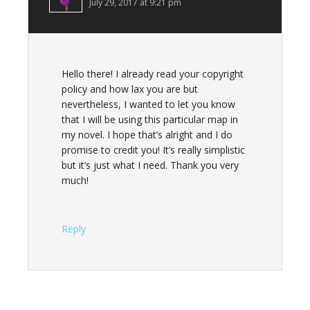
July 29, 2017 at 9:21 pm
Hello there! I already read your copyright
policy and how lax you are but
nevertheless, I wanted to let you know
that I will be using this particular map in
my novel. I hope that’s alright and I do
promise to credit you! It’s really simplistic
but it’s just what I need. Thank you very
much!
Reply