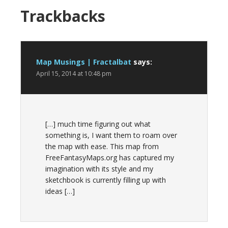
Trackbacks
Map Musings | Fractalbat
says:
April 15, 2014 at 10:48 pm
[…] much time figuring out what
something is, I want them to roam over
the map with ease. This map from
FreeFantasyMaps.org has captured my
imagination with its style and my
sketchbook is currently filling up with
ideas […]