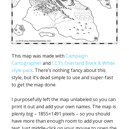
This map was made with
Campaign
Cartographer
and
CC3’s Overland Black & White
style pack
. There’s nothing fancy about this
style, but it’s dead simple to use and super-fast
to get the map done.
I purposefully left the map unlabeled so you can
print it out and add your own names. The map is
plenty big – 1855×1491 pixels – so you should
have more than enough room to add your own
text. Just middle-click on your mouse to open the