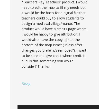
“Teachers Pay Teachers” product. I would
need to edit the map to fit my needs but
it would be the basis for a digital file that
teachers could buy to allow students to
design a medieval village/manor. The
product would have a credits page where
I would be happy to give attribution. I
would also leave the copyright at the
bottom of the map intact (unless after
changes you prefer it’s removed?). I want
to be sure and give credit where credit is
due! Is this something you would
consider? Thanks!
Reply