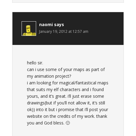
naomi
says
January 19, 2012 at 12:57 am
hello sir.
can i use some of your maps as part of
my animation project?
i am looking for magical/fantastical maps
that suits my elf characters and i found
yours, and it’s great. i’ll just erase some
drawings(but if you’ll not allow it, it’s still
ok)) into it but i promise that i’ll post your
website on the credits of my work. thank
you and God bless. 🙂