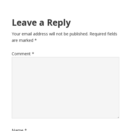
Leave a Reply
Your email address will not be published.
Required fields
are marked
*
Comment
*
Name
*