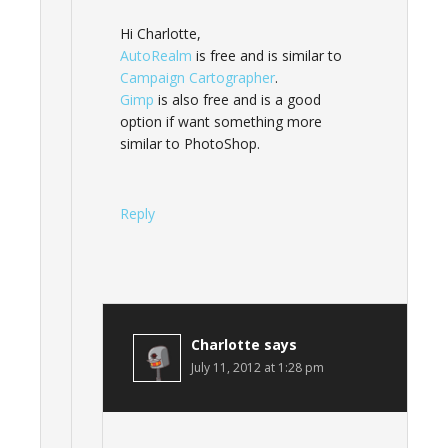
Hi Charlotte,
AutoRealm
is free and is similar to
Campaign Cartographer
.
Gimp
is also free and is a good
option if want something more
similar to PhotoShop.
Reply
Charlotte
says
July 11, 2012 at 1:28 pm