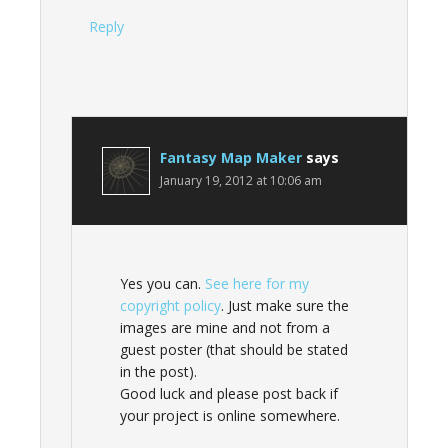
Reply
Fantasy Map Maker
says
January 19, 2012 at 10:06 am
Yes you can.
See here for my
copyright policy
. Just make sure the
images are mine and not from a
guest poster (that should be stated
in the post).
Good luck and please post back if
your project is online somewhere.