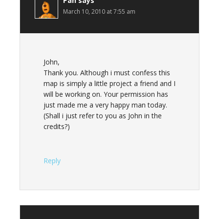
Pan
says
March 10, 2010 at 7:55 am
John,
Thank you. Although i must confess this
map is simply a little project a friend and I
will be working on. Your permission has
just made me a very happy man today.
(Shall i just refer to you as John in the
credits?)
Reply