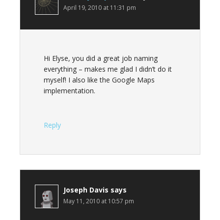
April 19, 2010 at 11:31 pm
Hi Elyse, you did a great job naming
everything – makes me glad I didn’t do it
myself! I also like the Google Maps
implementation.
Reply
Joseph Davis
says
May 11, 2010 at 10:57 pm