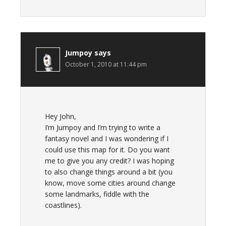
Jumpoy
says
October 1, 2010 at 11:44 pm
Hey John,
I’m Jumpoy and I’m trying to write a
fantasy novel and I was wondering if I
could use this map for it. Do you want
me to give you any credit? I was hoping
to also change things around a bit (you
know, move some cities around change
some landmarks, fiddle with the
coastlines).