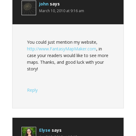
john
says
March 10, 2010 at 9:16 am
You could just mention my website,
http://www.FantasyMapMaker.com
, in
case your readers would like to see more
maps. Thanks, and good luck with your
story!
Reply
Elyse
says