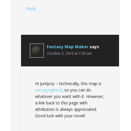
Reply
Fantasy Map Maker
says
October 2, 2010 at 7:30 am
Hi Jumpoy – technically, this map is
uncopyrighted
, so you can do
whatever you want with it. However,
a link back to this page with
attribution is always appreciated.
Good luck with your novel!