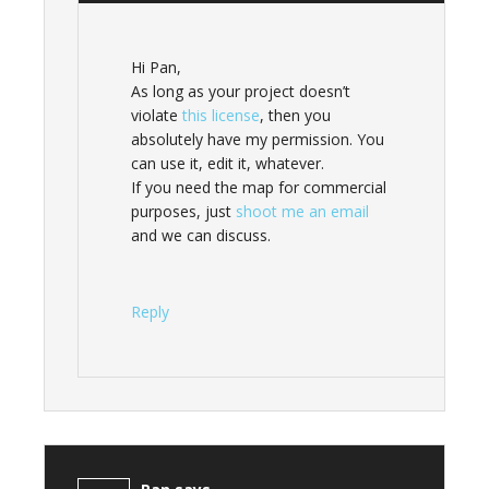
Hi Pan,
As long as your project doesn’t
violate
this license
, then you
absolutely have my permission. You
can use it, edit it, whatever.
If you need the map for commercial
purposes, just
shoot me an email
and we can discuss.
Reply