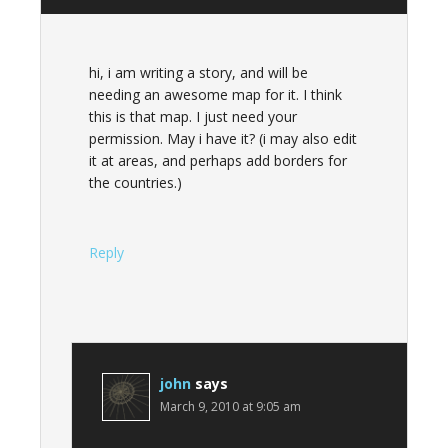
hi, i am writing a story, and will be
needing an awesome map for it. I think
this is that map. I just need your
permission. May i have it? (i may also edit
it at areas, and perhaps add borders for
the countries.)
Reply
john
says
March 9, 2010 at 9:05 am