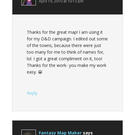
April 19, 2010 at 10:13 pm
Thanks for the great map! I am using it
for my D&D campaign. I edited out some
of the towns, because there were just
too many for me to think of names for,
lol. I got a great compliment on it, too!
Thanks for the work- you make my work
easy. 😀
Reply
Fantasy Map Maker
says