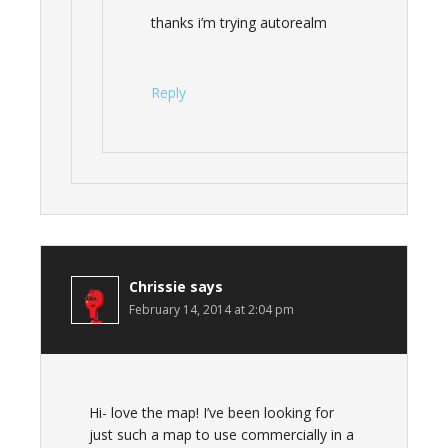
thanks i’m trying autorealm
Reply
Chrissie
says
February 14, 2014 at 2:04 pm
Hi- love the map! I’ve been looking for
just such a map to use commercially in a