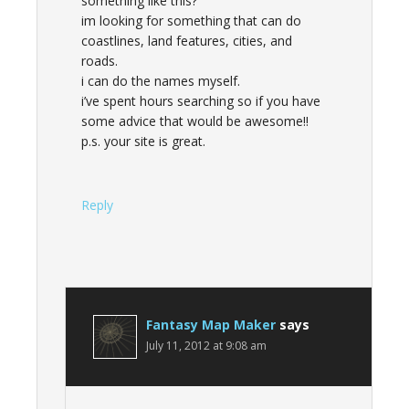
something like this?
im looking for something that can do
coastlines, land features, cities, and
roads.
i can do the names myself.
i’ve spent hours searching so if you have
some advice that would be awesome!!
p.s. your site is great.
Reply
Fantasy Map Maker
says
July 11, 2012 at 9:08 am