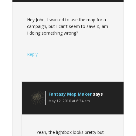
Hey John, I wanted to use the map for a
campaign, but I can’t seem to save it, am
I doing something wrong?
Reply
Fantasy Map Maker
says
May 12, 2010 at 6:34 am
Yeah, the lightbox looks pretty but