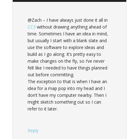
@Zach – I have always just done it all in
CC3
without drawing anything ahead of
time. Sometimes I have an idea in mind,
but usually I start with a blank slate and
use the software to explore ideas and
build as I go along. It’s pretty easy to
make changes on the fly, so I’ve never
felt like I needed to have things planned
out before committing.
The exception to that is when I have an
idea for a map pop into my head and I
don’t have my computer nearby. Then I
might sketch something out so I can
refer to it later.
Reply