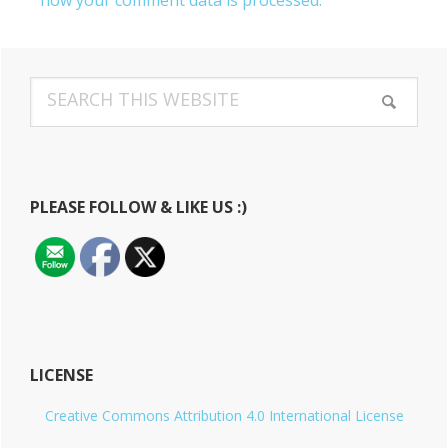
how your comment data is processed.
Primary
Search
Sidebar
this
website
PLEASE FOLLOW & LIKE US :)
LICENSE
Creative Commons Attribution 4.0 International License