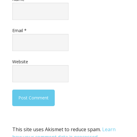
Email
*
Website
This site uses Akismet to reduce spam.
Learn