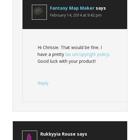
Fantasy Map Maker
says
February 14, 2014 at 9:42 pm
Hi Chrissie. That would be fine. I
have a pretty
lax uncopyright policy
.
Good luck with your product!
Reply
Rukkyyia Rouse
says