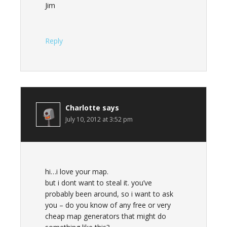
Jim
Reply
Charlotte
says
July 10, 2012 at 3:52 pm
hi…i love your map.
but i dont want to steal it. you’ve
probably been around, so i want to ask
you – do you know of any free or very
cheap map generators that might do