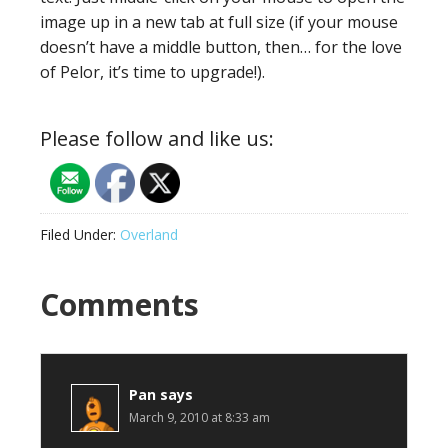
image up in a new tab at full size (if your mouse
doesn’t have a middle button, then… for the love
of Pelor, it’s time to upgrade!).
Please follow and like us:
Filed Under:
Overland
Reader
Comments
Interactions
Pan
says
March 9, 2010 at 8:33 am