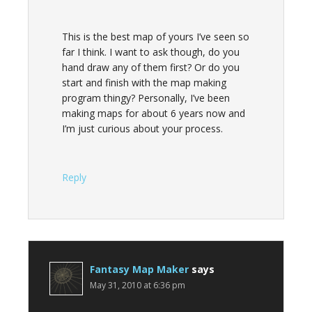
This is the best map of yours I’ve seen so
far I think. I want to ask though, do you
hand draw any of them first? Or do you
start and finish with the map making
program thingy? Personally, I’ve been
making maps for about 6 years now and
I’m just curious about your process.
Reply
Fantasy Map Maker
says
May 31, 2010 at 6:36 pm