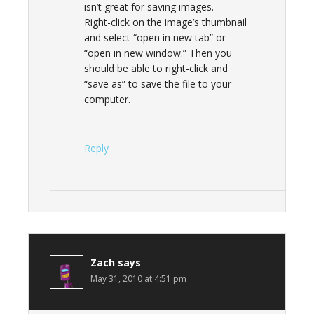
isn’t great for saving images.
Right-click on the image’s thumbnail
and select “open in new tab” or
“open in new window.” Then you
should be able to right-click and
“save as” to save the file to your
computer.
Reply
Zach
says
May 31, 2010 at 4:51 pm