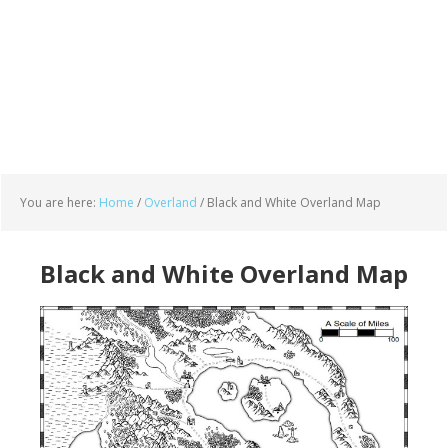
You are here:
Home
/
Overland
/
Black and White Overland Map
Black and White Overland Map