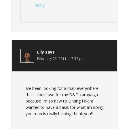
Reply
Lily
says
February 25, 2011 at 7:52 pm
Ive been looking for a map everywhere
that I could use for my D&D campaign
because Im so new to DMing I didnt I
wanted to have a basis for what Im doing
you map is really helping thank you!!!